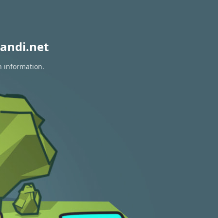
andi.net
n information.