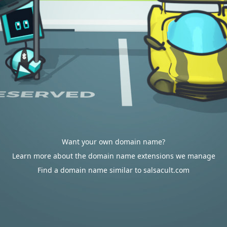
Want your own domain name?
Learn more about the domain name extensions we manage
Find a domain name similar to salsacult.com