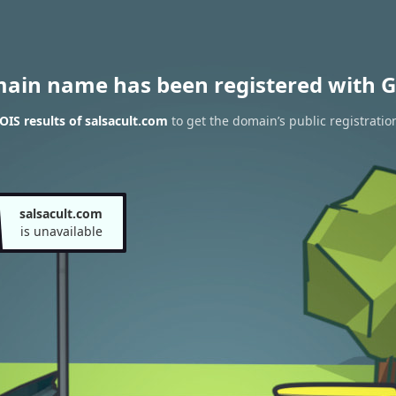
main name has been registered with G
IS results of salsacult.com
to get the domain’s public registratio
salsacult.com
is unavailable