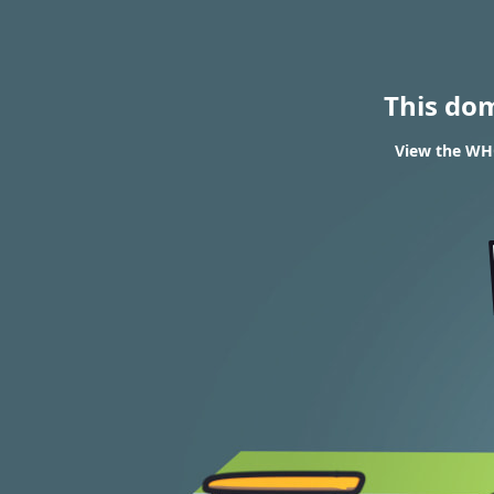
This do
View the WHO